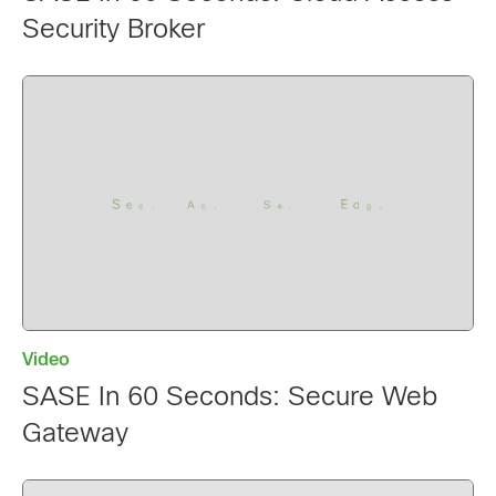
Security Broker
Video
SASE In 60 Seconds: Secure Web
Gateway