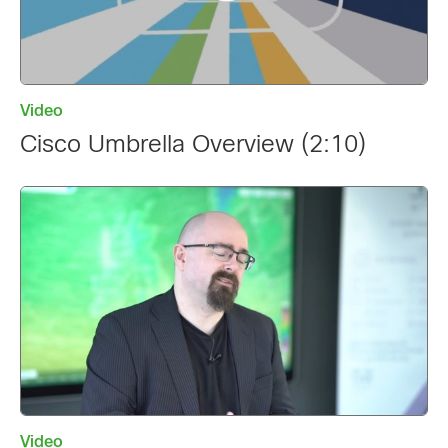
Video
Cisco Umbrella Overview (2:10)
Video