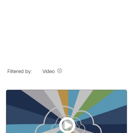
Filtered by:
Video
Remove option