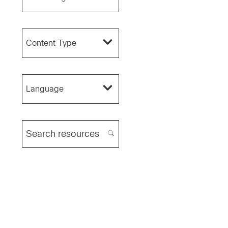
Content Type
Language