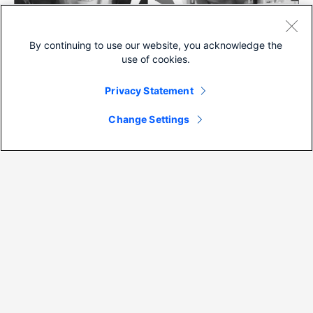
By continuing to use our website, you acknowledge the
use of cookies.
Privacy Statement
Video
Change Settings
ThreatWise TV: Cisco Umbrella’s
Cloud Delivered IDS/IPS
View more (
39
)
Back to top