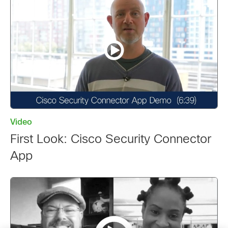
Video
First Look: Cisco Security Connector
App