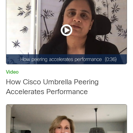
Video
How Cisco Umbrella Peering
Accelerates Performance