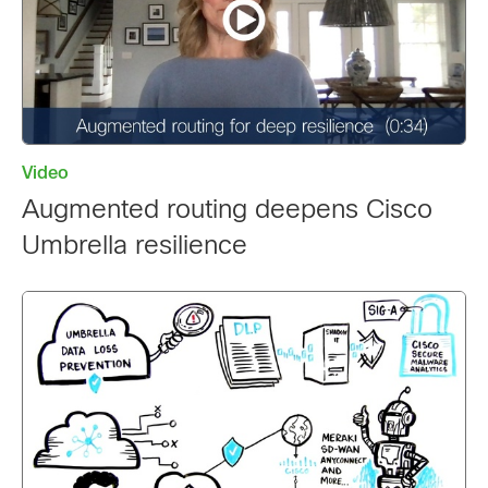
Video
Augmented routing deepens Cisco
Umbrella resilience