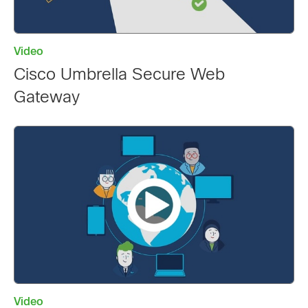
Video
Cisco Umbrella Secure Web
Gateway
Video