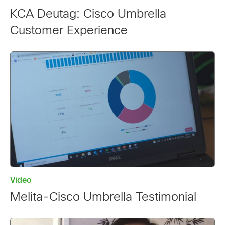
KCA Deutag: Cisco Umbrella
Customer Experience
Video
Melita-Cisco Umbrella Testimonial