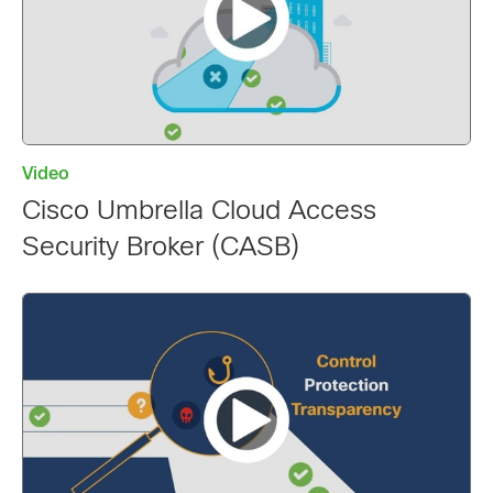
Video
Cisco Umbrella Cloud Access
Security Broker (CASB)