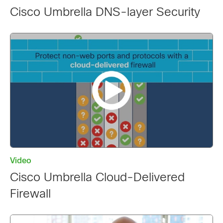
Cisco Umbrella DNS-layer Security
Video
Cisco Umbrella Cloud-Delivered
Firewall