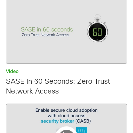
Video
SASE In 60 Seconds: Zero Trust
Network Access