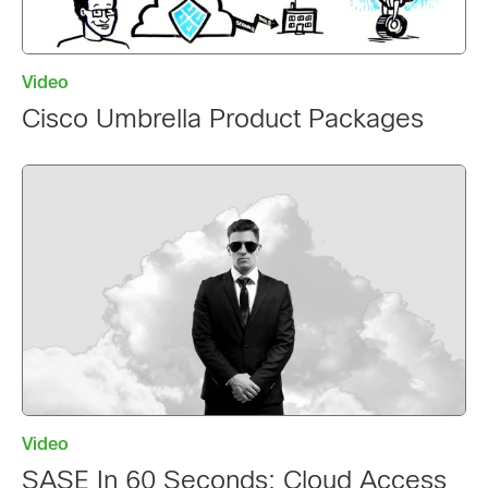
Video
Cisco Umbrella Product Packages
Video
SASE In 60 Seconds: Cloud Access