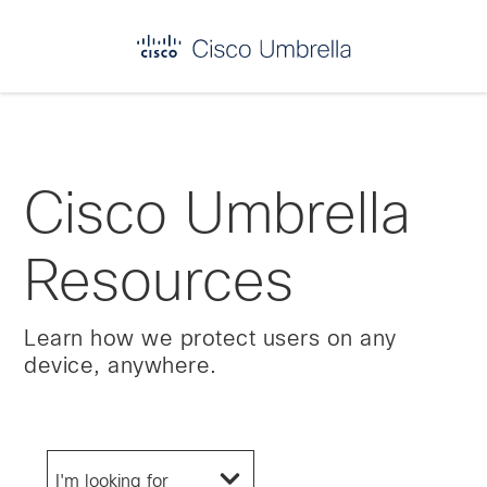
Enterprise
network
security
Cisco Umbrella
Resources
Learn how we protect users on any
device, anywhere.
I'm looking for