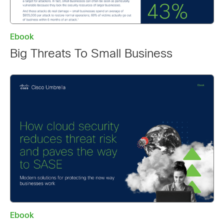
Ebook
Big Threats To Small Business
Ebook