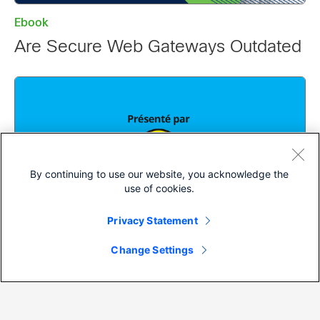
Ebook
Are Secure Web Gateways Outdated
By continuing to use our website, you acknowledge the
use of cookies.
Privacy Statement
Change Settings
Ebook
Le Phishing pour les Nuls, Numéro