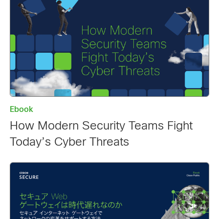
Ebook
How Modern Security Teams Fight
Today’s Cyber Threats