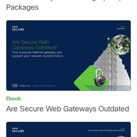
Packages
Ebook
Are Secure Web Gateways Outdated