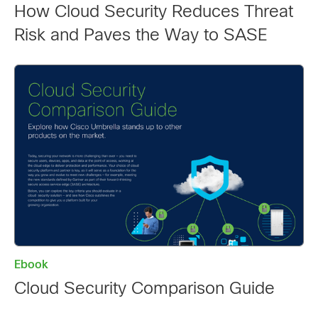
How Cloud Security Reduces Threat
Risk and Paves the Way to SASE
Ebook
Cloud Security Comparison Guide