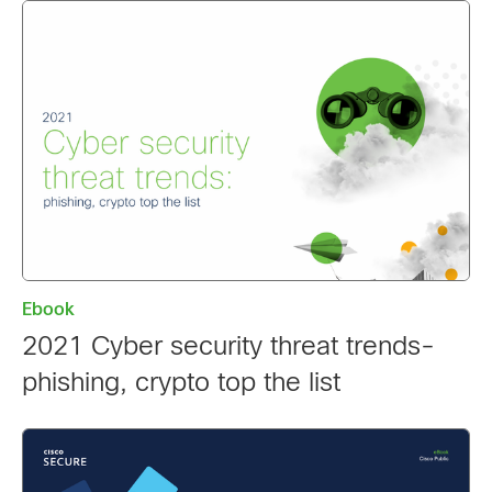
Ebook
2021 Cyber security threat trends-
phishing, crypto top the list