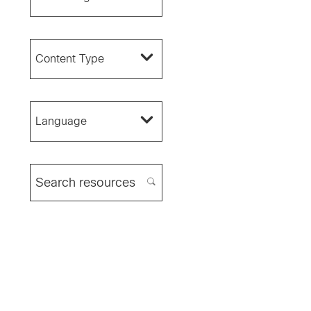
Content Type
Language