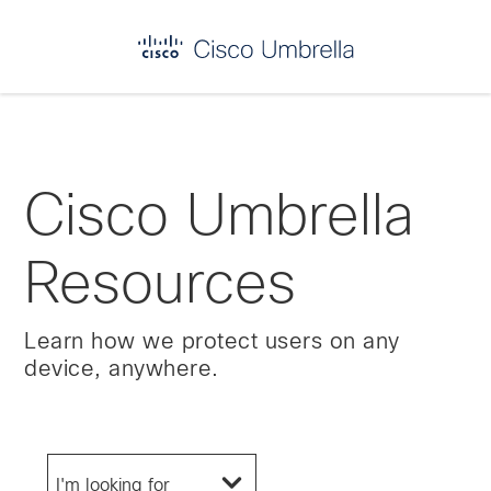
Enterprise
network
security
Cisco Umbrella
Resources
Learn how we protect users on any
device, anywhere.
I'm looking for