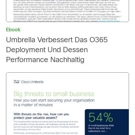
Ebook
Umbrella Verbessert Das O365
Deployment Und Dessen
Performance Nachhaltig