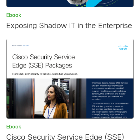
Ebook
Exposing Shadow IT in the Enterprise
Ebook
Cisco Security Service Edge (SSE)