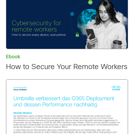
Ebook
How to Secure Your Remote Workers