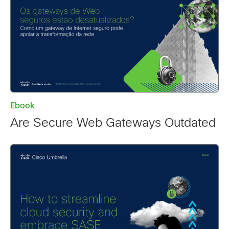
Ebook
Are Secure Web Gateways Outdated