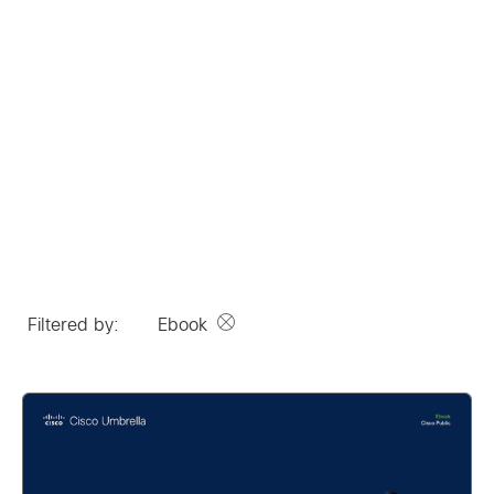
Filtered by:
Ebook
Remove option