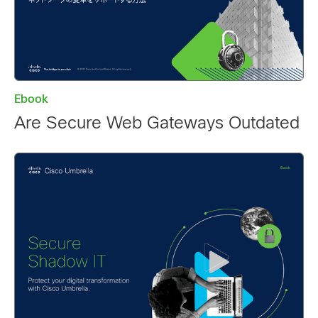
Ebook
Are Secure Web Gateways Outdated