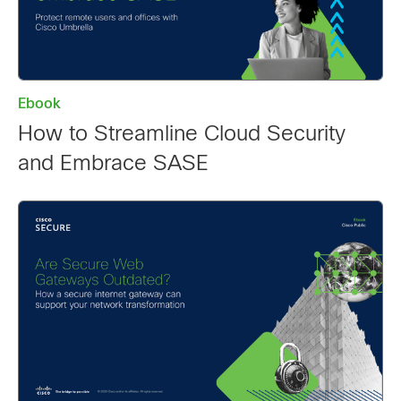
Ebook
How to Streamline Cloud Security
and Embrace SASE