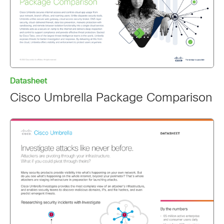
Datasheet
Cisco Umbrella Package Comparison