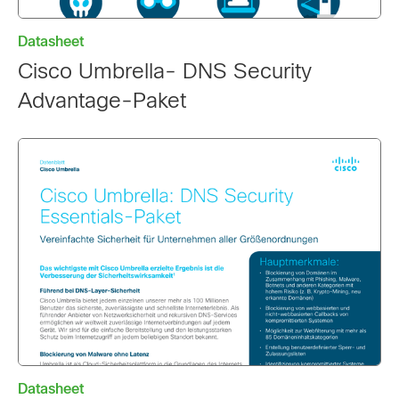
Datasheet
Cisco Umbrella- DNS Security
Advantage-Paket
Datasheet