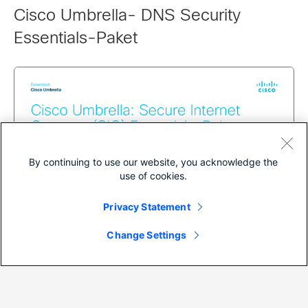
Cisco Umbrella- DNS Security
Essentials-Paket
By continuing to use our website, you acknowledge the
use of cookies.
Privacy Statement
Change Settings
Datasheet
Cisco Umbrella- Secure Internet
Gateway (SIG) Essentials-Paket