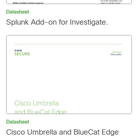
Datasheet
Splunk Add-on for Investigate.
Datasheet
Cisco Umbrella and BlueCat Edge