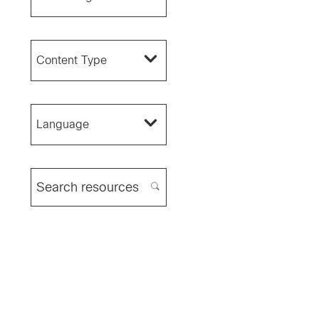
Content Type
Language