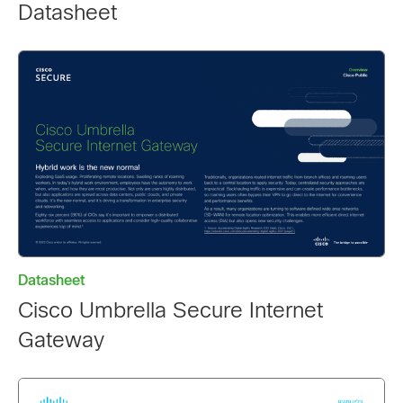
Datasheet
Datasheet
Cisco Umbrella Secure Internet
Gateway