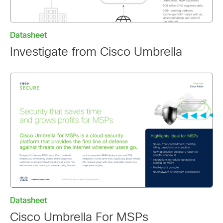
Datasheet
Investigate from Cisco Umbrella
Datasheet
Cisco Umbrella For MSPs