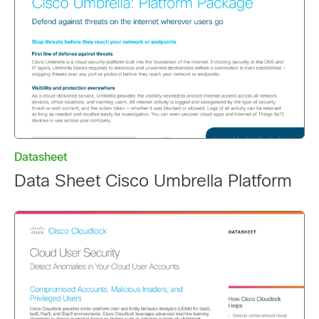
Datasheet
Data Sheet Cisco Umbrella Platform