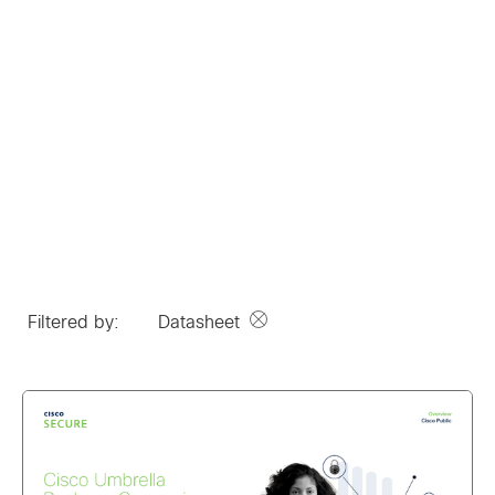
Filtered by:
Datasheet
Remove option