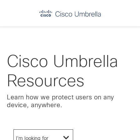
Enterprise
network
security
Cisco Umbrella
Resources
Learn how we protect users on any
device, anywhere.
I'm looking for