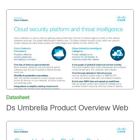
Datasheet
Ds Umbrella Product Overview Web