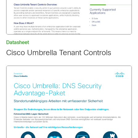
Datasheet
Cisco Umbrella Tenant Controls