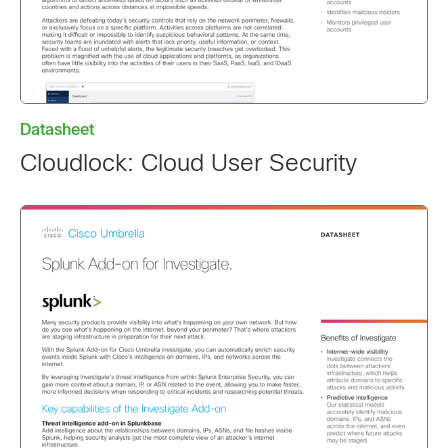
Datasheet
Cloudlock: Cloud User Security