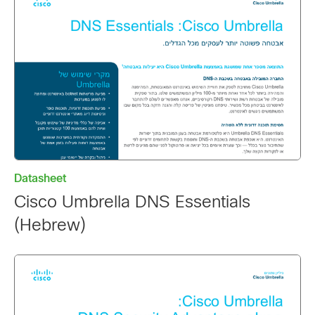
Datasheet
Cisco Umbrella DNS Essentials
(Hebrew)