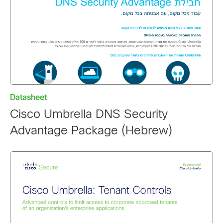
Datasheet
Cisco Umbrella DNS Security
Advantage Package (Hebrew)