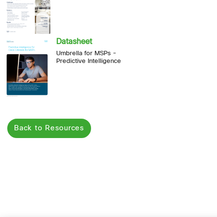
Datasheet
Umbrella for MSPs -
Predictive Intelligence
Back to Resources