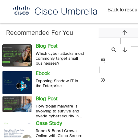
Back to resou
Enterprise
network
security
Recommended For You
Previou
Blog Post
Find
Next
Which cyber attacks most
commonly target small
Presentation
businesses?
Mode
Ebook
Exposing Shadow IT in
Tools
the Enterprise
Blog Post
How trojan malware is
evolving to survive and
evade cybersecurity in
2021
Case Study
Room & Board Grows
Online with Cisco Secure