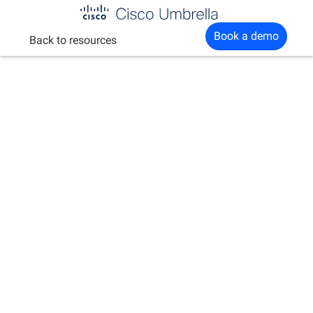
Enterprise
Book a demo
Back to resources
network
security