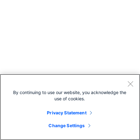
By continuing to use our website, you acknowledge the
use of cookies.
Privacy Statement
Change Settings
Recommended For You