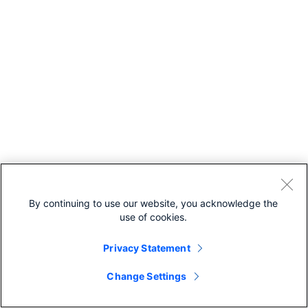
By continuing to use our website, you acknowledge the
use of cookies.
Privacy Statement
Change Settings
Recommended For You