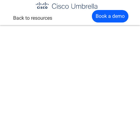
Enterprise
Book a demo
Back to resources
network
security