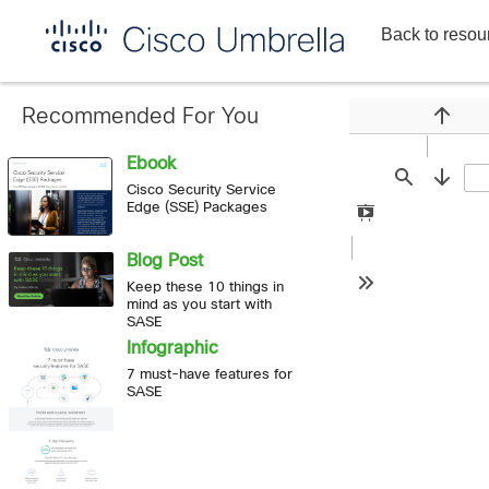
Back to resou
Enterprise
network
security
Recommended For You
Previou
Ebook
Find
Next
Cisco Security Service
Edge (SSE) Packages
Presentation
Mode
Blog Post
Keep these 10 things in
Tools
mind as you start with
SASE
Infographic
7 must-have features for
SASE