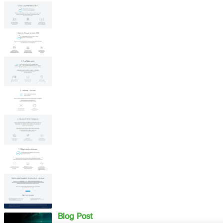
Blog Post