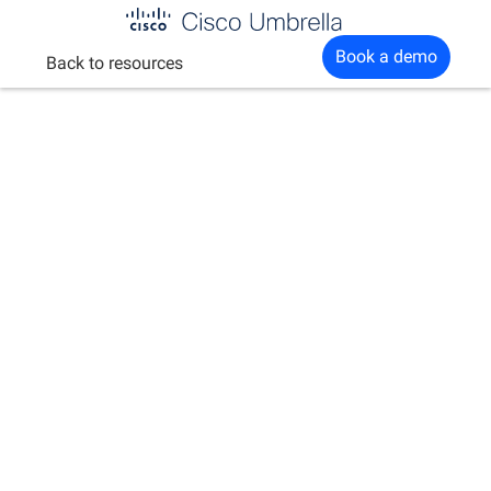
Enterprise
Book a demo
Back to resources
network
security