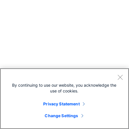
By continuing to use our website, you acknowledge the
use of cookies.
Privacy Statement
Change Settings
Recommended For You