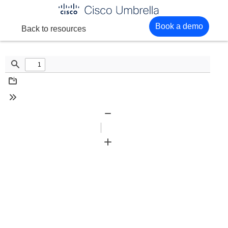
Enterprise
Book a demo
Back to resources
network
security
Find
Download
Tools
Zoom
Out
Zoom
In