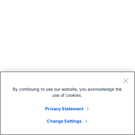
By continuing to use our website, you acknowledge the
use of cookies.
Privacy Statement
Change Settings
Recommended For You