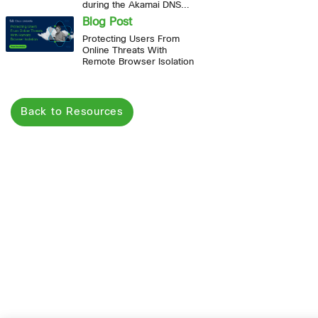
during the Akamai DNS
outage
Blog Post
Protecting Users From
Online Threats With
Remote Browser Isolation
Back to Resources