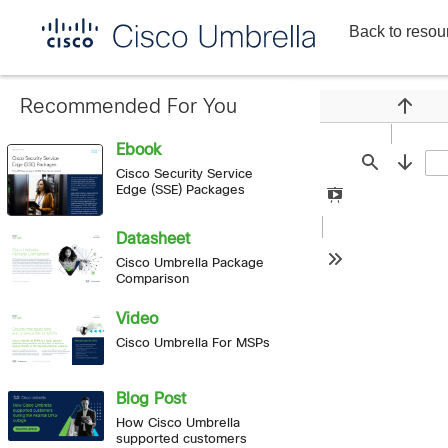
Back to resou
Enterprise
network
security
Recommended For You
Previou
Ebook
Find
Next
Cisco Security Service
Edge (SSE) Packages
Presentation
Mode
Datasheet
Cisco Umbrella Package
Tools
Comparison
Video
Cisco Umbrella For MSPs
Blog Post
How Cisco Umbrella
supported customers