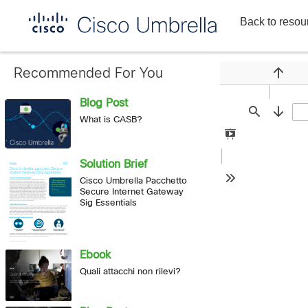
Back to resou
Enterprise
network
security
Recommended For You
Previou
Blog Post
Find
Next
What is CASB?
Presentation
Mode
Solution Brief
Cisco Umbrella Pacchetto
Tools
Secure Internet Gateway
Sig Essentials
Ebook
Quali attacchi non rilevi?