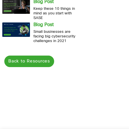
Blog Post
Keep these 10 things in
mind as you start with
SASE
Blog Post
Small businesses are
facing big cybersecurity
challenges in 2021
Back to Resources