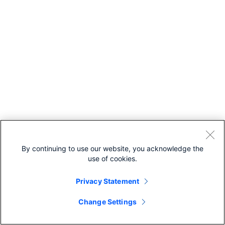
By continuing to use our website, you acknowledge the
use of cookies.
Privacy Statement
Change Settings